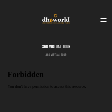
360 Virtual Tour
360 Virtual Tour