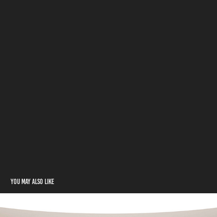
You may also like