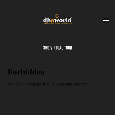
360 Virtual Tour