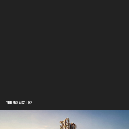
You may also like