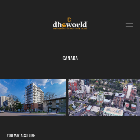
Canada
You may also like