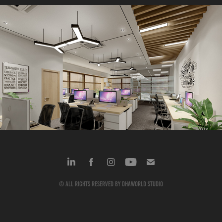
VKG Commercial
2024
© All rights reserved by dhaworld studio