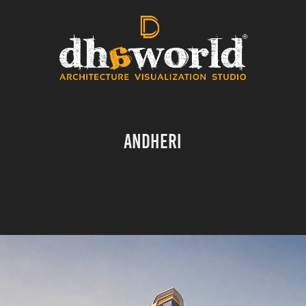
ANDHERI