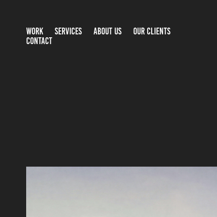
WORK
SERVICES
ABOUT US
OUR CLIENTS
CONTACT