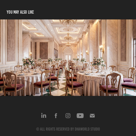
You may also like
Bapu Park
2024
© All rights reserved by dhaworld studio