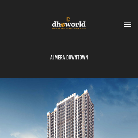
Ajmera Downtown